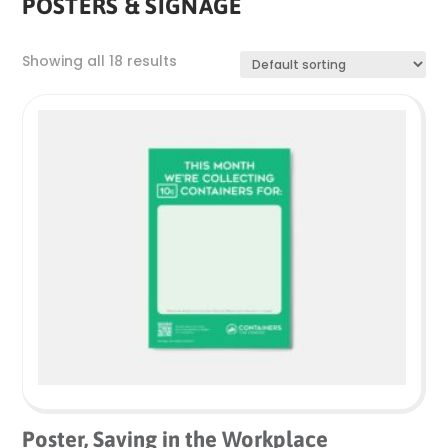
POSTERS & SIGNAGE
Showing all 18 results
Poster, Saving in the Workplace