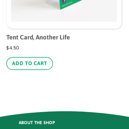
Tent Card, Another Life
$
4.50
ADD TO CART
ABOUT THE SHOP