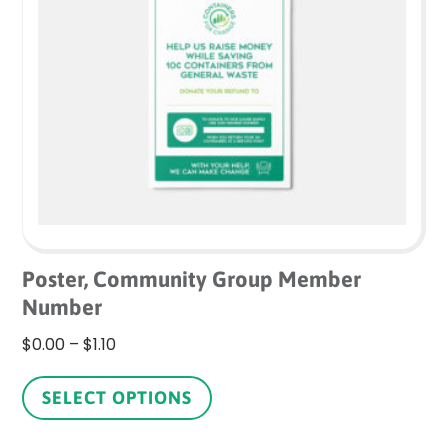
may
be
chosen
on
the
product
page
Poster, Community Group Member
Number
Price
$
0.00
–
$
1.10
range:
This
$0.00
product
SELECT OPTIONS
through
has
$1.10
multiple