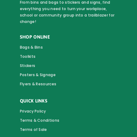
From bins and bags to stickers and signs, find
everything you need to turn your workplace,
school or community group into a trailblazer for
change!
SHOP ONLINE
Bags & Bins
Toolkits
Stickers
Posters & Signage
Flyers & Resources
QUICK LINKS
Privacy Policy
Terms & Conditions
Terms of Sale