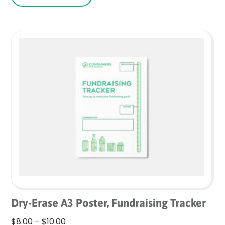
Dry-Erase A3 Poster, Fundraising Tracker
Price
$
8.00
–
$
10.00