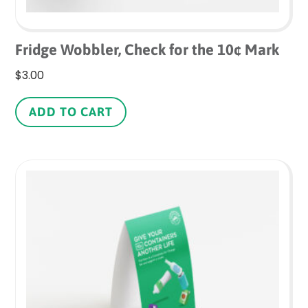
Fridge Wobbler, Check for the 10¢ Mark
$
3.00
ADD TO CART