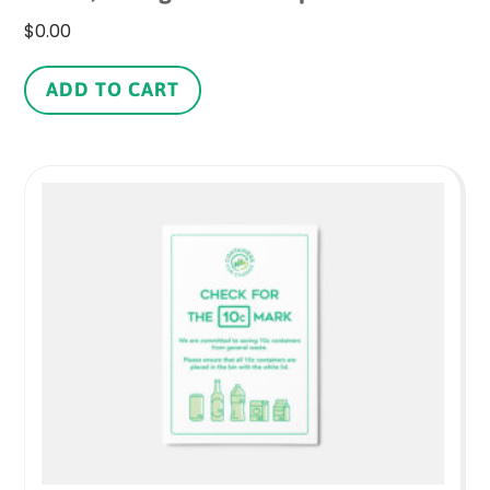
$
0.00
ADD TO CART