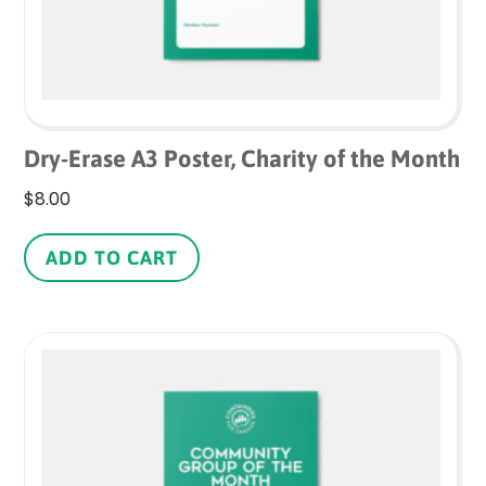
product
page
Dry-Erase A3 Poster, Charity of the Month
$
8.00
ADD TO CART