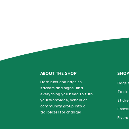
ABOUT THE SHOP
SHOP
From bins and bags to
Bags 
stickers and signs, find
Toolki
everything you need to turn
your workplace, school or
Sticke
community group into a
Poste
trailblazer for change!
Flyer