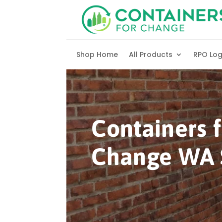
Skip to content
Shop Home
All Products
RPO Lo
Containers f
Change WA 