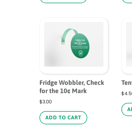
Fridge Wobbler, Check
Ten
for the 10¢ Mark
$
4.5
$
3.00
A
ADD TO CART