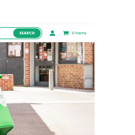

0 Items