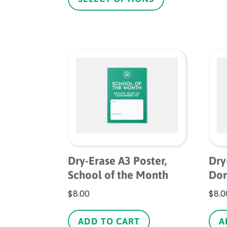
through
has
$1.10
multiple
variants.
The
options
may
be
chosen
on
the
product
page
Dry-Erase A3 Poster,
Dry
School of the Month
Don
$
8.00
$
8.0
ADD TO CART
A