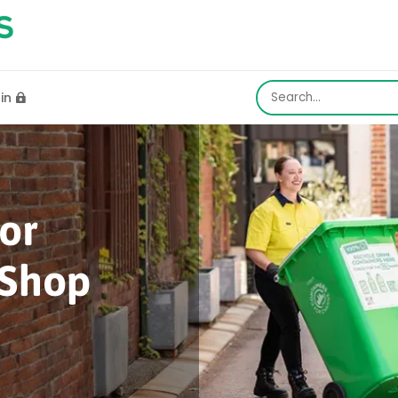
gin

or
Shop