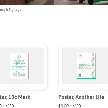
ers & Signage
ter, 10¢ Mark
Poster, Another Life
Price
Price
0
–
$
1.10
$
0.00
–
$
1.10