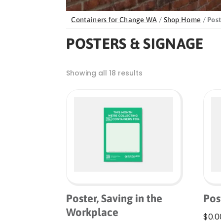
Containers for Change WA
/
Shop Home
/
Post
POSTERS & SIGNAGE
Showing all 18 results
Poster, Saving in the
Pos
Workplace
$
0.0