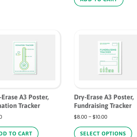
$1.10
multiple
variants.
The
options
may
be
chosen
on
the
product
page
-Erase A3 Poster,
Dry-Erase A3 Poster,
ation Tracker
Fundraising Tracker
Price
0
$
8.00
–
$
10.00
range:
Th
$8.00
p
DD TO CART
SELECT OPTIONS