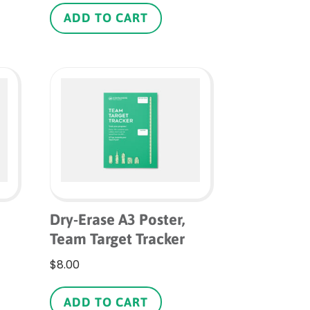
ADD TO CART
Dry-Erase A3 Poster,
Team Target Tracker
$
8.00
is
roduct
ADD TO CART