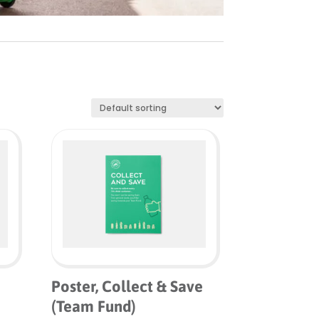
Poster, Collect & Save
(Team Fund)