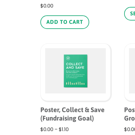
$
0.00
S
ADD TO CART
Poster, Collect & Save
Pos
(Fundraising Goal)
Gr
Price
$
0.00
–
$
1.10
$
0.0