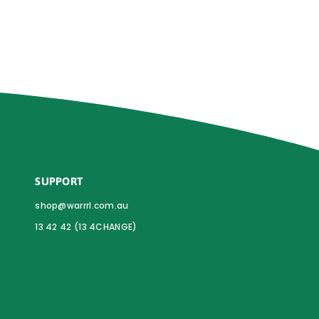
SUPPORT
shop@warrrl.com.au
13 42 42 (13 4CHANGE)