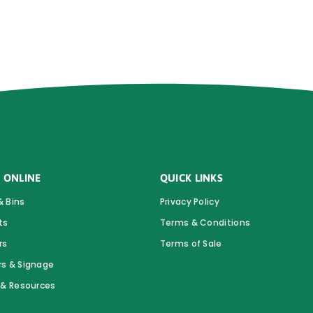
 ONLINE
QUICK LINKS
& Bins
Privacy Policy
ts
Terms & Conditions
rs
Terms of Sale
rs & Signage
s & Resources