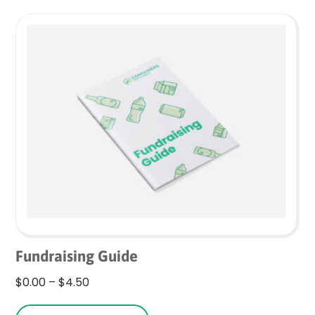
variants.
The
options
may
be
chosen
on
the
product
page
Fundraising Guide
Price
$
0.00
–
$
4.50
range:
This