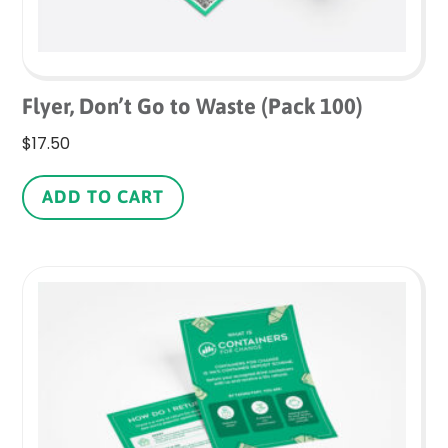
Flyer, Don’t Go to Waste (Pack 100)
$
17.50
ADD TO CART