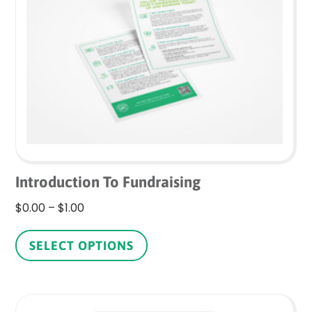
may
be
chosen
on
the
product
page
Introduction To Fundraising
Price
$
0.00
–
$
1.00
range:
This
$0.00
product
SELECT OPTIONS
through
has
$1.00
multiple
variants.