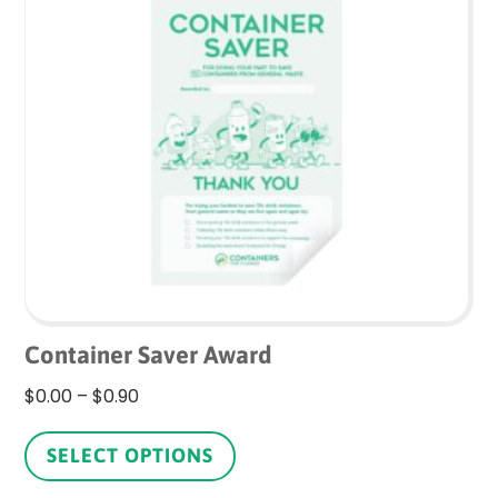
The
options
may
be
chosen
on
the
product
page
Container Saver Award
Price
$
0.00
–
$
0.90
range:
This
$0.00
product
SELECT OPTIONS
through
has