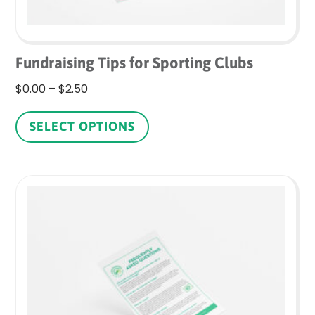
Fundraising Tips for Sporting Clubs
Price
$
0.00
–
$
2.50
range:
This
$0.00
product
SELECT OPTIONS
through
has
$2.50
multiple
variants.
The
options
may
be
chosen
on
the