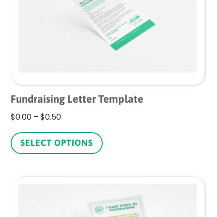
on
the
product
page
Fundraising Letter Template
Price
$
0.00
–
$
0.50
range:
This
$0.00
product
SELECT OPTIONS
through
has
$0.50
multiple
variants.
The
options