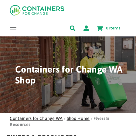
Skip to content


0 Items
Containers for Change WA
Shop
Containers for Change WA
/
Shop Home
/
Flyers &
Resources