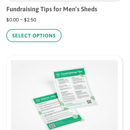
Fundraising Tips for Men’s Sheds
Price
$
0.00
–
$
2.50
range:
This
$0.00
product
SELECT OPTIONS
through
has
$2.50
multiple
variants.
The
options
may
be
chosen
on
the
product
page