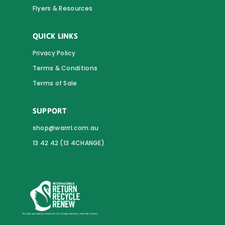
Flyers & Resources
QUICK LINKS
Privacy Policy
Terms & Conditions
Terms of Sale
SUPPORT
shop@warrrl.com.au
13 42 42 (13 4CHANGE)