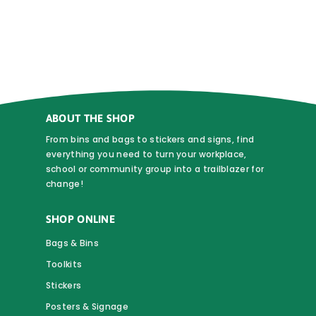
$0.90
multiple
variants.
The
options
may
be
chosen
ABOUT THE SHOP
on
From bins and bags to stickers and signs, find
the
everything you need to turn your workplace,
school or community group into a trailblazer for
product
change!
page
SHOP ONLINE
Bags & Bins
Toolkits
Stickers
Posters & Signage