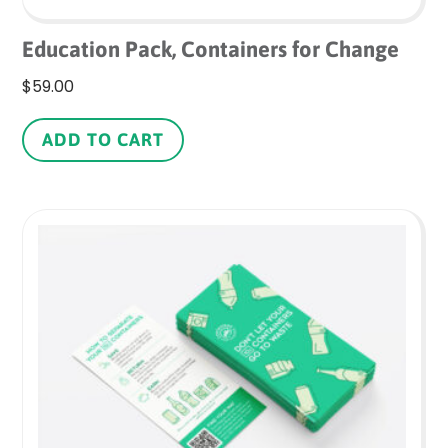
Education Pack, Containers for Change
$
59.00
ADD TO CART