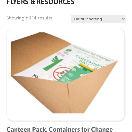
FLYERS & RESOURCES
Showing all 14 results
Canteen Pack, Containers for Change