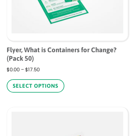
Flyer, What is Containers for Change?
(Pack 50)
Price
$
0.00
–
$
17.50
range:
This
$0.00
product
SELECT OPTIONS
through
has
$17.50
multiple
variants.
The
options
may