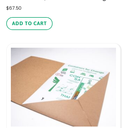
$
67.50
ADD TO CART