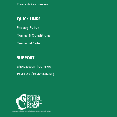
Flyers & Resources
QUICK LINKS
Privacy Policy
Terms & Conditions
Terms of Sale
SUPPORT
shop@warrrl.com.au
13 42 42 (13 4CHANGE)