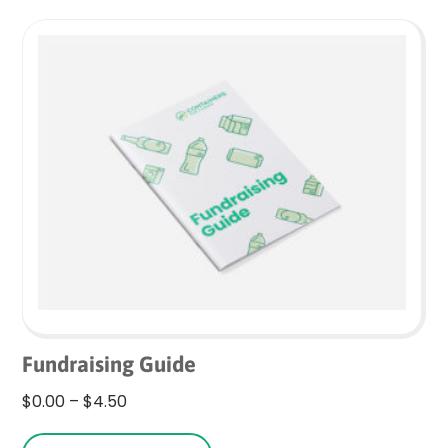
variants.
The
options
may
be
chosen
on
the
product
page
Fundraising Guide
Price
$
0.00
–
$
4.50
range:
This