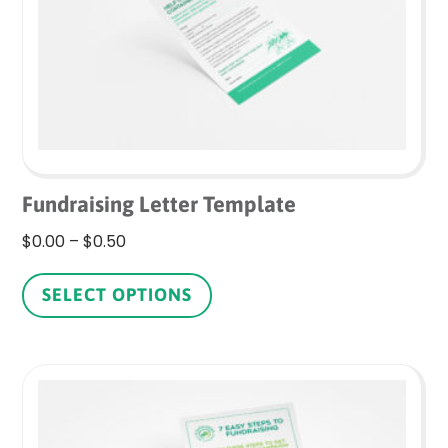
on
the
product
page
Fundraising Letter Template
Price
$
0.00
–
$
0.50
range:
This
$0.00
product
SELECT OPTIONS
through
has
$0.50
multiple
variants.
The
options