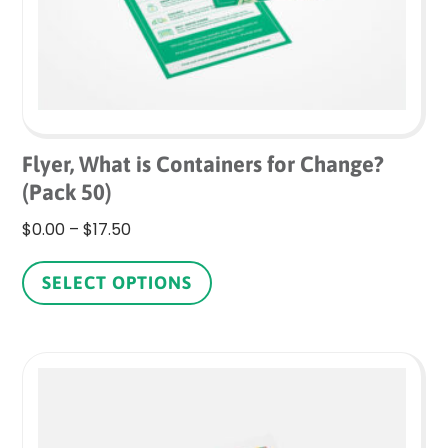
Flyer, What is Containers for Change?
(Pack 50)
Price
$
0.00
–
$
17.50
range:
This
$0.00
product
SELECT OPTIONS
through
has
$17.50
multiple
variants.
The
options
may