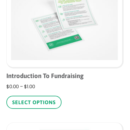
may
be
chosen
on
the
product
page
Introduction To Fundraising
Price
$
0.00
–
$
1.00
range:
This
$0.00
product
SELECT OPTIONS
through
has
$1.00
multiple
variants.