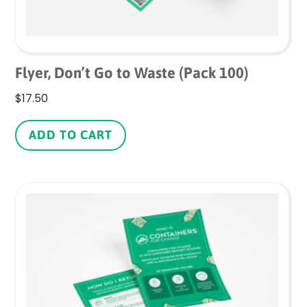
Flyer, Don’t Go to Waste (Pack 100)
$
17.50
ADD TO CART