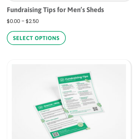
Fundraising Tips for Men’s Sheds
Price
$
0.00
–
$
2.50
range:
This
$0.00
product
SELECT OPTIONS
through
has
$2.50
multiple
variants.
The
options
may
be
chosen
on
the
product
page