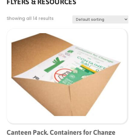
FLYERS & RESOURCES
Showing all 14 results
Canteen Pack, Containers for Change