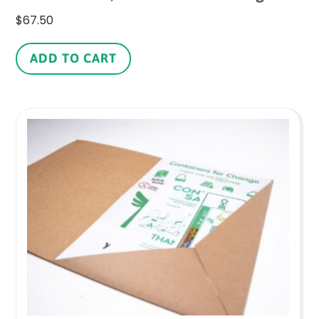
$
67.50
ADD TO CART