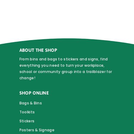
$0.90
multiple
variants.
The
options
may
be
chosen
ABOUT THE SHOP
on
From bins and bags to stickers and signs, find
the
everything you need to turn your workplace,
school or community group into a trailblazer for
product
change!
page
SHOP ONLINE
Bags & Bins
Toolkits
Stickers
Posters & Signage