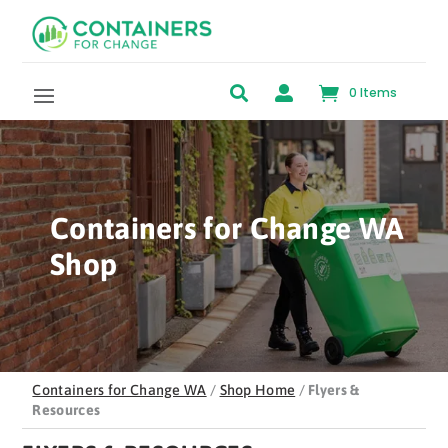
Skip to content


0 Items
Containers for Change WA
Shop
Containers for Change WA
/
Shop Home
/
Flyers &
Resources