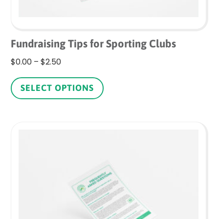
Fundraising Tips for Sporting Clubs
Price
$
0.00
–
$
2.50
range:
This
$0.00
product
SELECT OPTIONS
through
has
$2.50
multiple
variants.
The
options
may
be
chosen
on
the