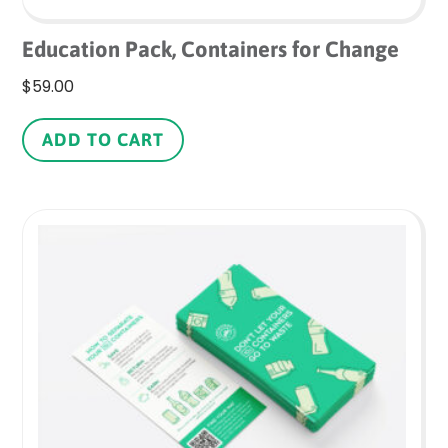
Education Pack, Containers for Change
$
59.00
ADD TO CART