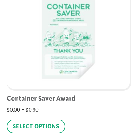
The
options
may
be
chosen
on
the
product
page
Container Saver Award
Price
$
0.00
–
$
0.90
range:
This
$0.00
product
SELECT OPTIONS
through
has