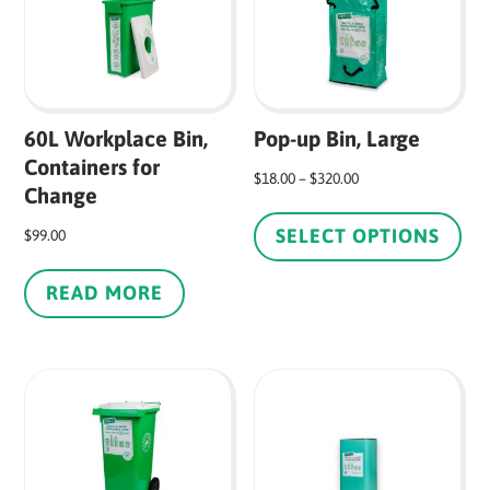
60L Workplace Bin,
Pop-up Bin, Large
Containers for
Price
$
18.00
–
$
320.00
Change
Thi
range:
pr
SELECT OPTIONS
$18.00
$
99.00
ha
through
mul
READ MORE
$320.00
var
Th
op
ma
be
ch
on