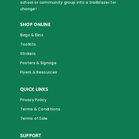
school or community group into a trailblazer for
change!
SHOP ONLINE
Bags & Bins
Toolkits
Stickers
Posters & Signage
Flyers & Resources
QUICK LINKS
Privacy Policy
Terms & Conditions
Terms of Sale
SUPPORT