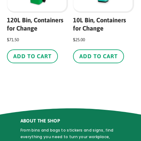
th
pr
120L Bin, Containers
10L Bin, Containers
pa
for Change
for Change
$
71.50
$
25.00
ADD TO CART
ADD TO CART
ABOUT THE SHOP
From bins and bags to stickers and signs, find
everything you need to turn your workplace,