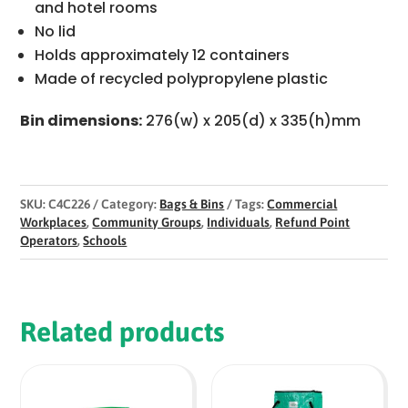
and hotel rooms
No lid
Holds approximately 12 containers
Made of recycled polypropylene plastic
Bin dimensions:
276(w) x 205(d) x 335(h)mm
SKU:
C4C226
Category:
Bags & Bins
Tags:
Commercial
Workplaces
,
Community Groups
,
Individuals
,
Refund Point
Operators
,
Schools
Related products