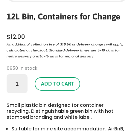
12L Bin, Containers for Change
$
12.00
An additional collection fee of $16.50 or delivery charges will apply,
calculated at checkout. Standard delivery times are 5-10 days for
metro delivery and 10-15 days for regional delivery.
6950 in stock
12L
Bin,
ADD TO CART
Containers
for
Change
Small plastic bin designed for container
quantity
recycling. Distinguishable green bin with hot-
stamped branding and white label.
Suitable for mine site accommodation, AirBnB,