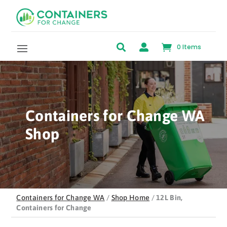
Skip to content


0 Items
Containers for Change WA
Shop
Containers for Change WA
/
Shop Home
/
12L Bin,
Containers for Change