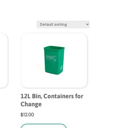
12L Bin, Containers for
Change
is
$
12.00
roduct