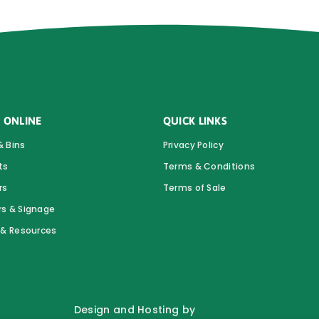
 ONLINE
QUICK LINKS
& Bins
Privacy Policy
ts
Terms & Conditions
rs
Terms of Sale
rs & Signage
s & Resources
Design and Hosting by