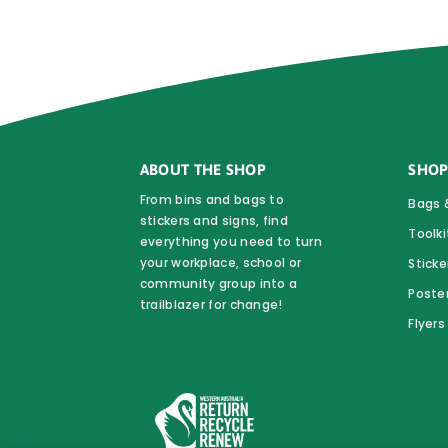
may
be
chosen
on
the
product
ABOUT THE SHOP
SHOP
page
From bins and bags to
Bags 
stickers and signs, find
Toolki
everything you need to turn
your workplace, school or
Sticke
community group into a
Poste
trailblazer for change!
Flyer