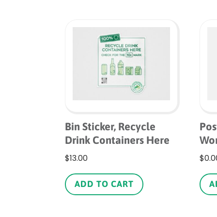
Bin Sticker, Recycle
Pos
Drink Containers Here
Wor
$
13.00
$
0.0
ADD TO CART
A