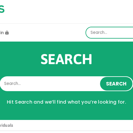
gin

SEARCH
Hit Search and we’ll find what you’re looking for.
viduals