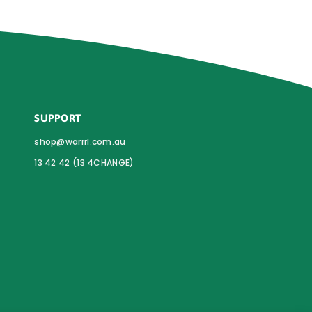
SUPPORT
shop@warrrl.com.au
13 42 42 (13 4CHANGE)