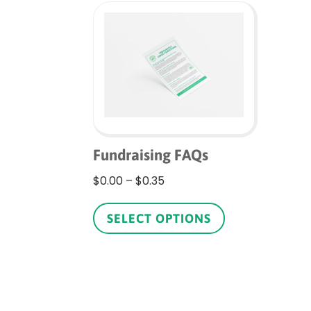
Fundraising FAQs
Price
$
0.00
–
$
0.35
range:
This
$0.00
product
SELECT OPTIONS
through
has
$0.35
multiple
variants.
The
options