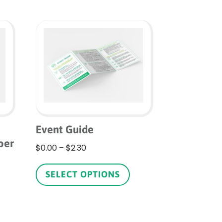
Event Guide
ber
Price
$
0.00
–
$
2.30
range:
This
$0.00
product
is
SELECT OPTIONS
through
has
roduct
$2.30
multiple
as
variants.
ltiple