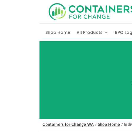
Skip to content
Shop Home
All Products
RPO Lo
Containers for Change WA
/
Shop Home
/
Indi