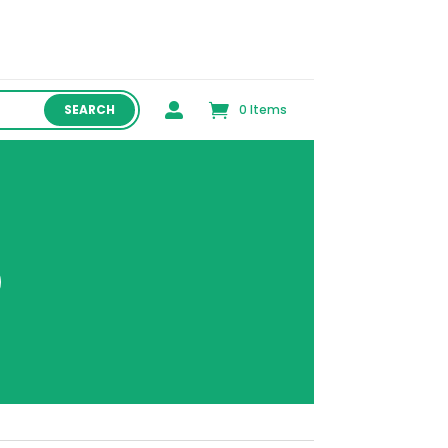

0 Items