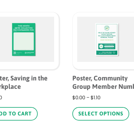
ter, Saving in the
Poster, Community
kplace
Group Member Num
Price
0
$
0.00
–
$
1.10
range:
Th
$0.00
p
DD TO CART
SELECT OPTIONS
through
h
$1.10
mu