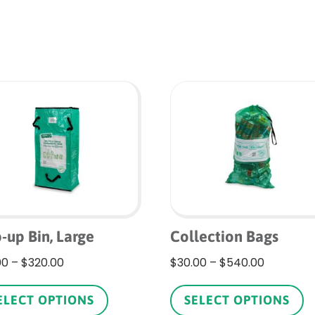
-up Bin, Large
Collection Bags
Price
Price
00
–
$
320.00
$
30.00
–
$
540.00
range:
This
range:
Th
$18.00
product
$30.00
p
ELECT OPTIONS
SELECT OPTIONS