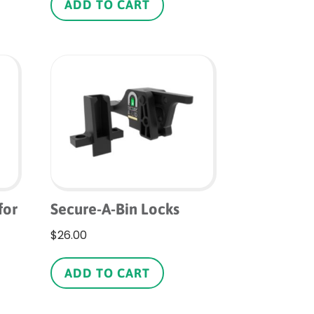
as
ADD TO CART
ltiple
riants.
he
ptions
ay
e
hosen
n
he
roduct
age
for
Secure-A-Bin Locks
$
26.00
ADD TO CART