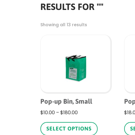
RESULTS FOR ""
Showing all 13 results
Pop-up Bin, Small
Pop
Price
$
10.00
–
$
180.00
$
18.
range:
This
$10.00
product
SELECT OPTIONS
S