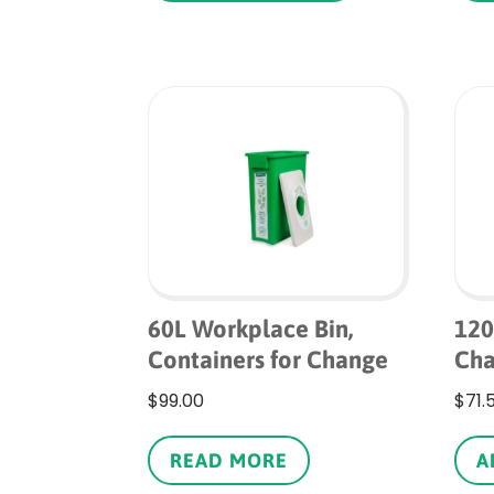
through
has
$180.00
multiple
variants.
The
options
may
be
chosen
on
the
product
page
60L Workplace Bin,
120
Containers for Change
Ch
$
99.00
$
71.
READ MORE
A